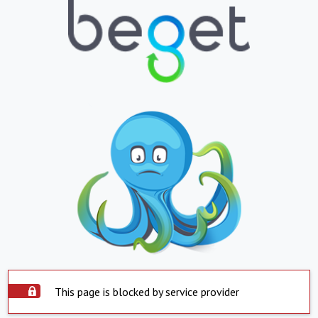
This page is blocked by service provider