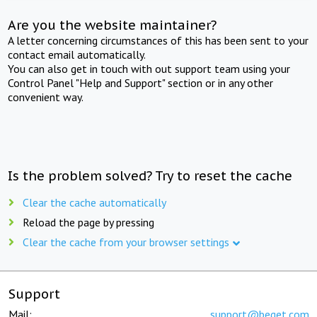
Are you the website maintainer?
A letter concerning circumstances of this has been sent to your
contact email automatically.
You can also get in touch with out support team using your
Control Panel "Help and Support" section or in any other
convenient way.
Is the problem solved? Try to reset the cache
Clear the cache automatically
Reload the page by pressing
Clear the cache from your browser settings
Support
Mail:
support@beget.com