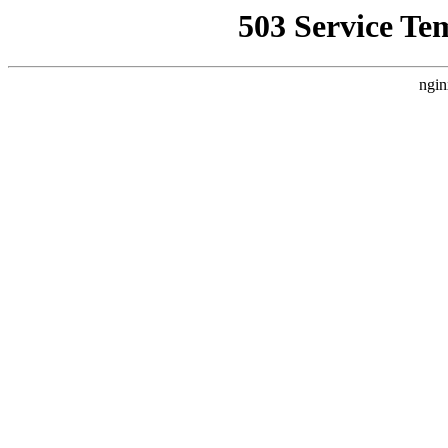
503 Service Te
ngin