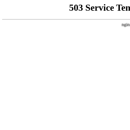
503 Service Te
ngin