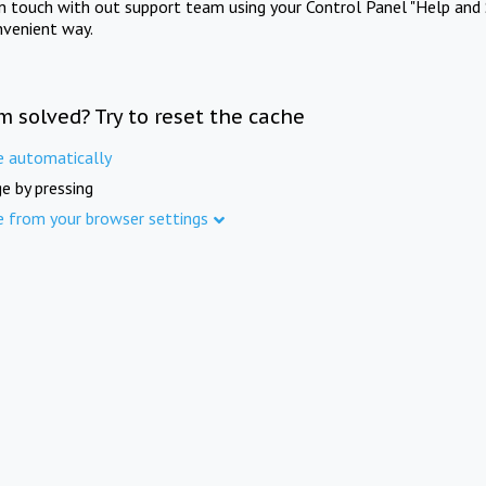
in touch with out support team using your Control Panel "Help and 
nvenient way.
m solved? Try to reset the cache
e automatically
e by pressing
e from your browser settings