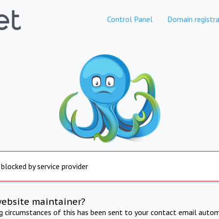
Control Panel
Domain registra
 blocked by service provider
website maintainer?
ng circumstances of this has been sent to your contact email autom