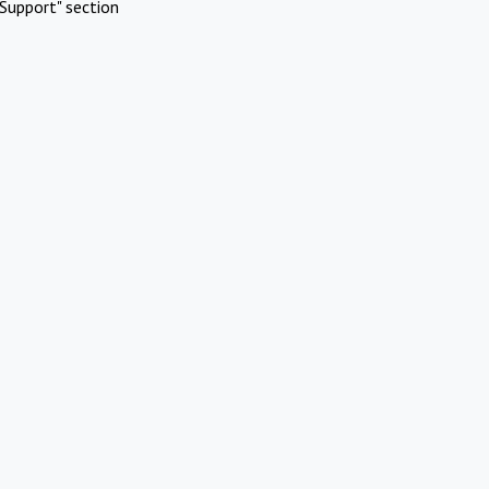
Support" section