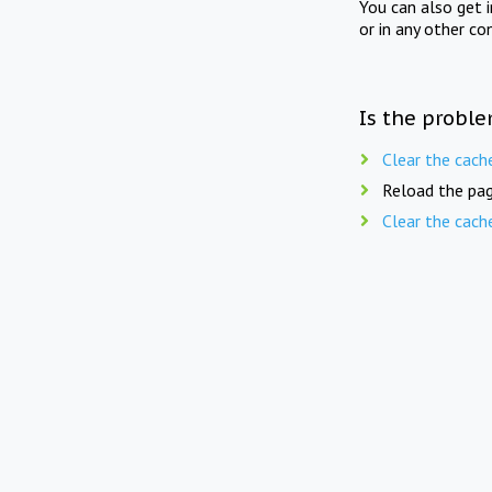
You can also get 
or in any other co
Is the proble
Clear the cach
Reload the pag
Clear the cach