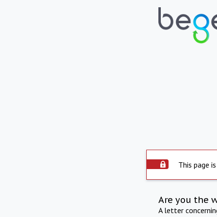
This page is
Are you the 
A letter concerni