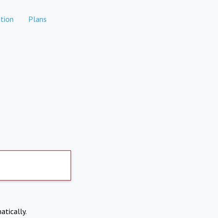
tion
Plans
atically.