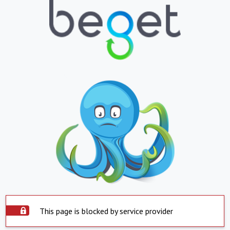
This page is blocked by service provider