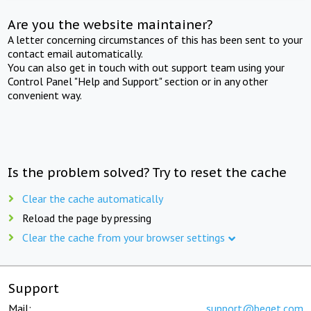
Are you the website maintainer?
A letter concerning circumstances of this has been sent to your
contact email automatically.
You can also get in touch with out support team using your
Control Panel "Help and Support" section or in any other
convenient way.
Is the problem solved? Try to reset the cache
Clear the cache automatically
Reload the page by pressing
Clear the cache from your browser settings
Support
Mail:
support@beget.com