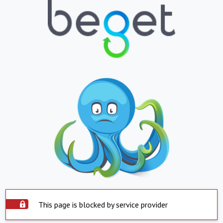
This page is blocked by service provider