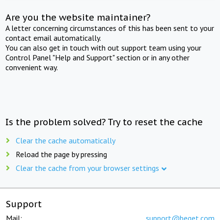
Are you the website maintainer?
A letter concerning circumstances of this has been sent to your
contact email automatically.
You can also get in touch with out support team using your
Control Panel "Help and Support" section or in any other
convenient way.
Is the problem solved? Try to reset the cache
Clear the cache automatically
Reload the page by pressing
Clear the cache from your browser settings
Support
Mail:
support@beget.com