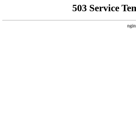
503 Service Te
ngin