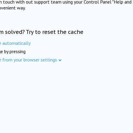
in touch with out support team using your Control Panel "Help and 
nvenient way.
m solved? Try to reset the cache
e automatically
e by pressing
e from your browser settings