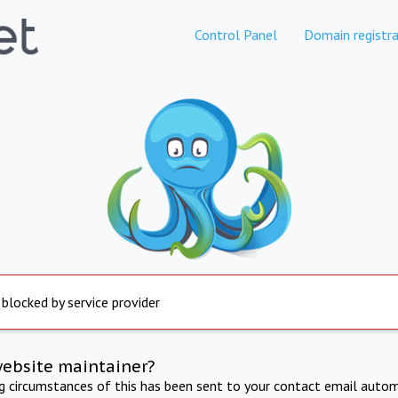
Control Panel
Domain registra
 blocked by service provider
website maintainer?
ng circumstances of this has been sent to your contact email autom