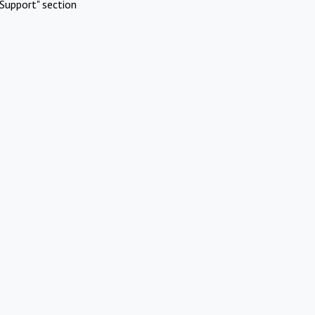
Support" section