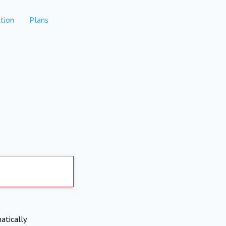
tion
Plans
atically.