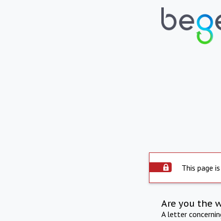
This page is
Are you the 
A letter concerni