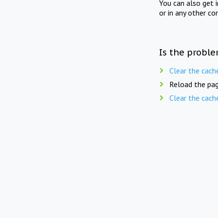
You can also get 
or in any other co
Is the proble
Clear the cach
Reload the pag
Clear the cach