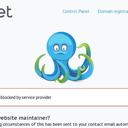
Control Panel
Domain registra
 blocked by service provider
website maintainer?
ng circumstances of this has been sent to your contact email autom