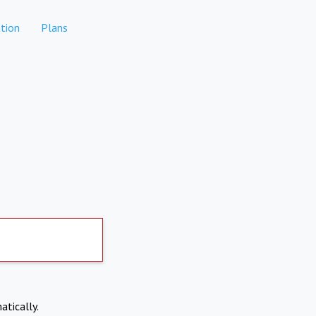
tion
Plans
atically.