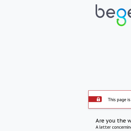
This page is
Are you the 
A letter concerni