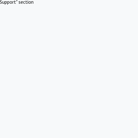
Support" section