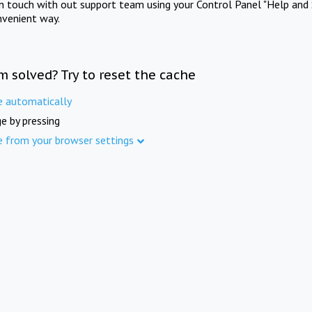
in touch with out support team using your Control Panel "Help and 
nvenient way.
m solved? Try to reset the cache
e automatically
e by pressing
e from your browser settings