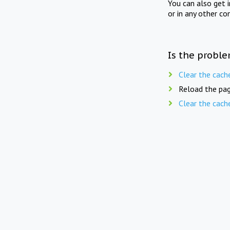
You can also get 
or in any other co
Is the proble
Clear the cach
Reload the pag
Clear the cach