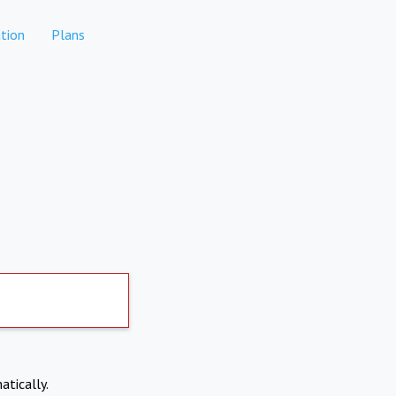
tion
Plans
atically.