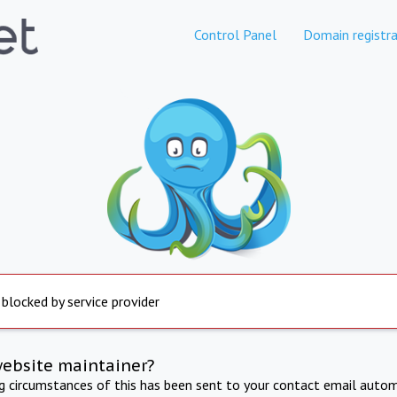
Control Panel
Domain registra
 blocked by service provider
website maintainer?
ng circumstances of this has been sent to your contact email autom