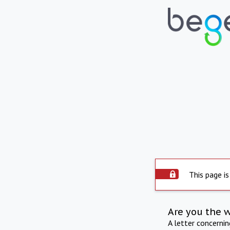
This page is
Are you the 
A letter concerni