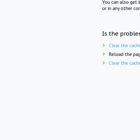
You can also get 
or in any other co
Is the proble
Clear the cach
Reload the pag
Clear the cach