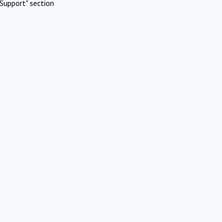
Support" section