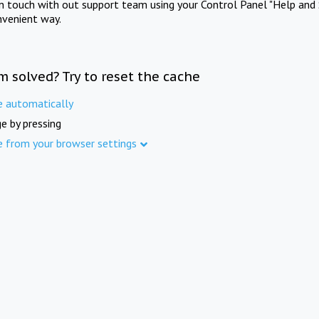
in touch with out support team using your Control Panel "Help and 
nvenient way.
m solved? Try to reset the cache
e automatically
e by pressing
e from your browser settings