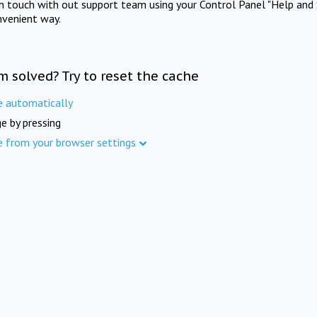
in touch with out support team using your Control Panel "Help and 
nvenient way.
m solved? Try to reset the cache
e automatically
e by pressing
e from your browser settings