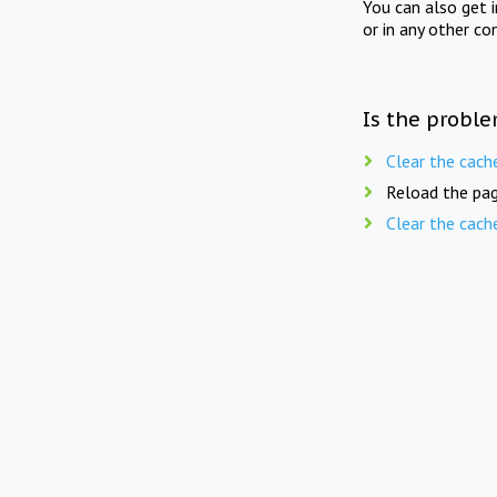
You can also get 
or in any other co
Is the proble
Clear the cach
Reload the pag
Clear the cach