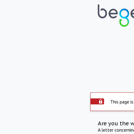
This page is
Are you the 
A letter concerni