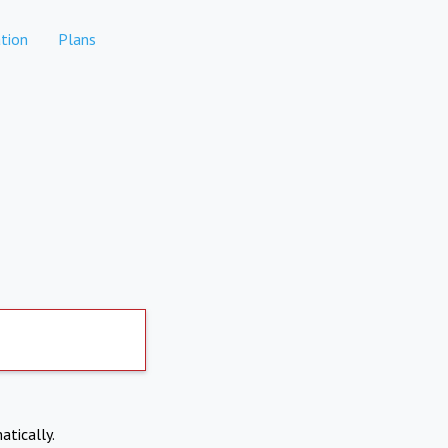
tion
Plans
atically.