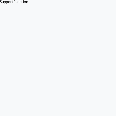
Support" section