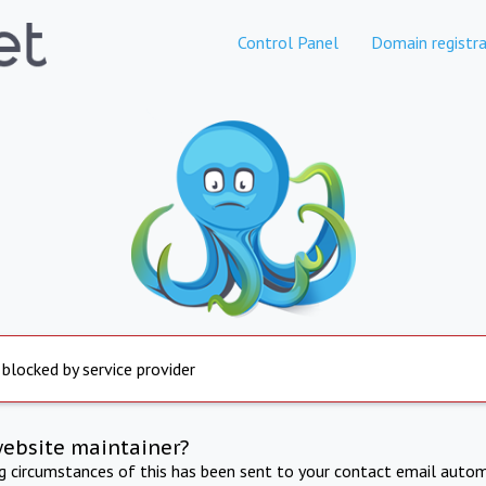
Control Panel
Domain registra
 blocked by service provider
website maintainer?
ng circumstances of this has been sent to your contact email autom