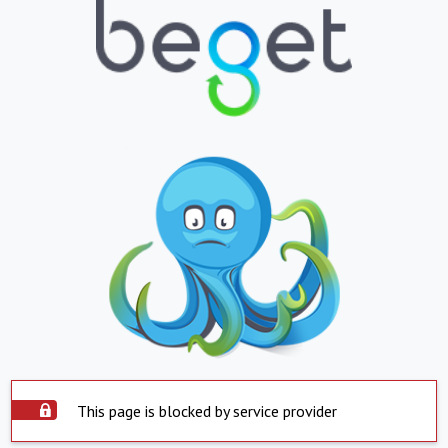
This page is blocked by service provider