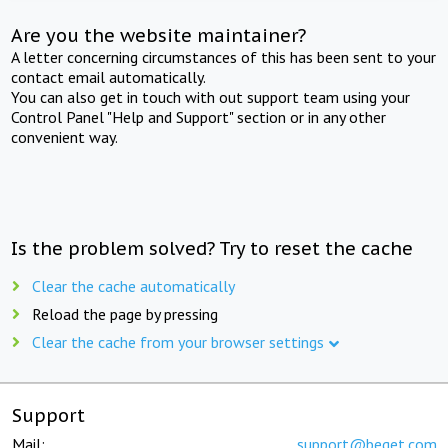
Are you the website maintainer?
A letter concerning circumstances of this has been sent to your
contact email automatically.
You can also get in touch with out support team using your
Control Panel "Help and Support" section or in any other
convenient way.
Is the problem solved? Try to reset the cache
Clear the cache automatically
Reload the page by pressing
Clear the cache from your browser settings
Support
Mail:
support@beget.com