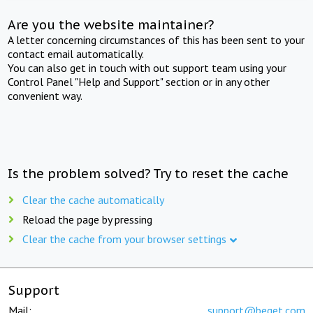
Are you the website maintainer?
A letter concerning circumstances of this has been sent to your
contact email automatically.
You can also get in touch with out support team using your
Control Panel "Help and Support" section or in any other
convenient way.
Is the problem solved? Try to reset the cache
Clear the cache automatically
Reload the page by pressing
Clear the cache from your browser settings
Support
Mail:
support@beget.com