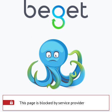
This page is blocked by service provider