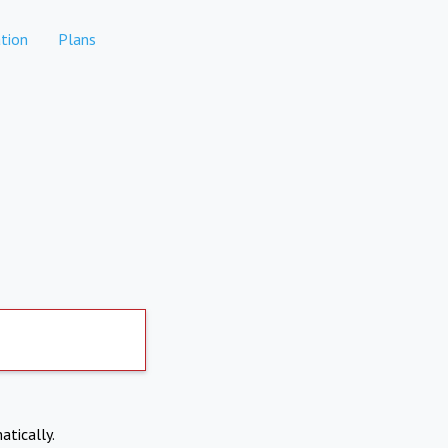
tion
Plans
atically.