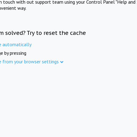
in touch with out support team using your Control Panel "Help and 
nvenient way.
m solved? Try to reset the cache
e automatically
e by pressing
e from your browser settings