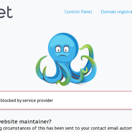
Control Panel
Domain registra
 blocked by service provider
website maintainer?
ng circumstances of this has been sent to your contact email autom