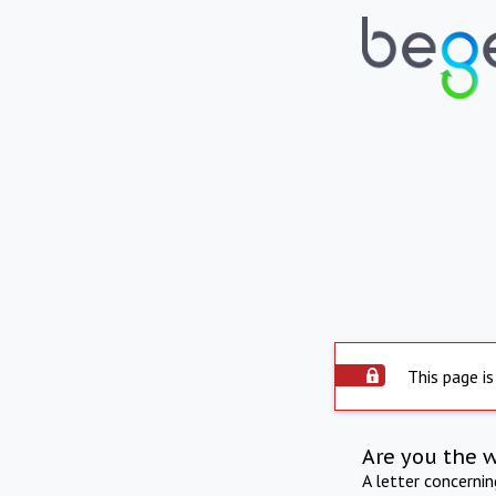
This page is
Are you the 
A letter concerni