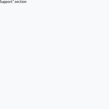
Support" section