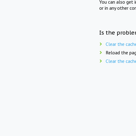
You can also get 
or in any other co
Is the proble
Clear the cach
Reload the pag
Clear the cach