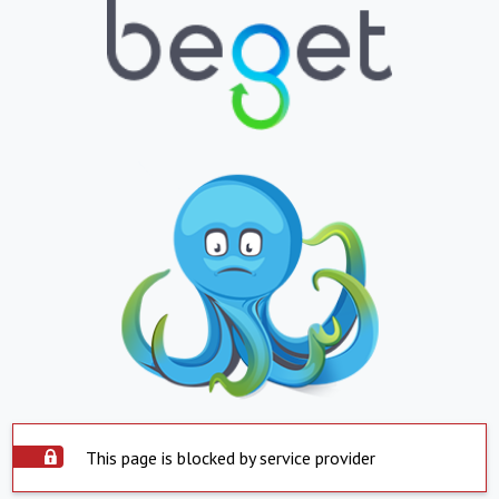
This page is blocked by service provider