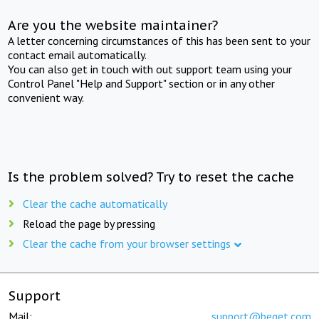
Are you the website maintainer?
A letter concerning circumstances of this has been sent to your
contact email automatically.
You can also get in touch with out support team using your
Control Panel "Help and Support" section or in any other
convenient way.
Is the problem solved? Try to reset the cache
Clear the cache automatically
Reload the page by pressing
Clear the cache from your browser settings
Support
Mail:
support@beget.com